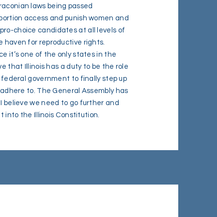
draconian laws being passed
 abortion access and punish women and
ro-choice candidates at all levels of
e haven for reproductive rights.
e it’s one of the only states in the
e that Illinois has a duty to be the role
e federal government to finally step up
to adhere to. The General Assembly has
 I believe we need to go further and
t into the Illinois Constitution.