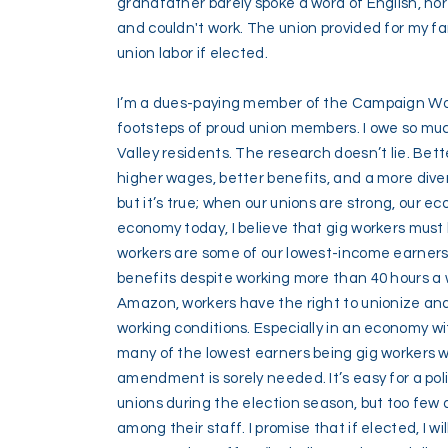
grandfather barely spoke a word of English, no
and couldn't work. The union provided for my fam
union labor if elected.
I’m a dues-paying member of the Campaign Work
footsteps of proud union members. I owe so muc
Valley residents. The research doesn’t lie. Bet
higher wages, better benefits, and a more diver
but it’s true; when our unions are strong, our ec
economy today, I believe that gig workers must 
workers are some of our lowest-income earners
benefits despite working more than 40 hours a w
Amazon, workers have the right to unionize an
working conditions. Especially in an economy wi
many of the lowest earners being gig workers who
amendment is sorely needed. It’s easy for a poli
unions during the election season, but too few 
among their staff. I promise that if elected, I wi