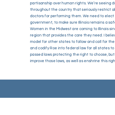
partisanship over human rights. We’re seeing 
throughout the country that seriously restrict
doctors for performing them. We need to elect p
government, to make sure Illinois remains a saf
Women in the Midwest are coming to Illinois sinc
region that provides the care they need. I believ
model for other states to follow and call for th
and codify Roe into federal law for all states 
passed laws protecting the right to choose, but
improve those laws, as well as enshrine this righ