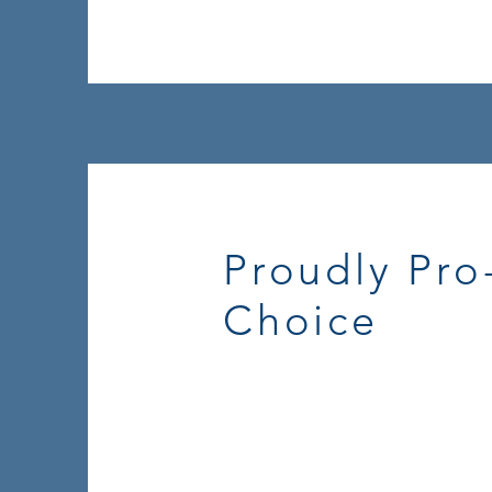
Proudly Pro
Choice