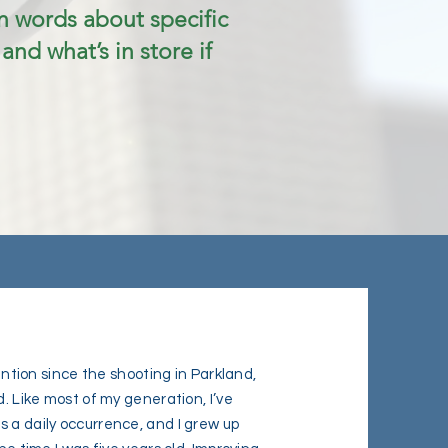
 words about specific
 and what’s in store if
vention since the shooting in Parkland,
d. Like most of my generation, I’ve
 a daily occurrence, and I grew up