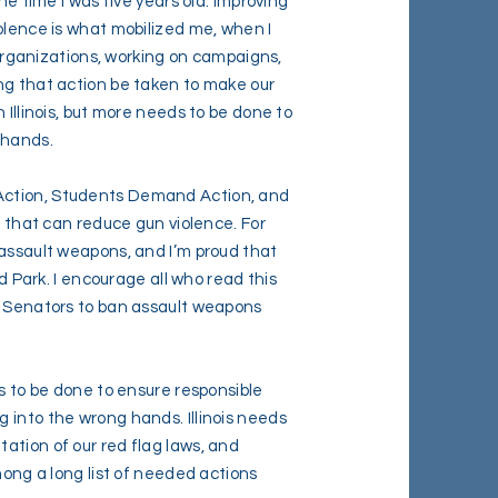
he time I was five years old. Improving
olence is what mobilized me, when I
s organizations, working on campaigns,
ng that action be taken to make our
 Illinois, but more needs to be done to
 hands.
Action, Students Demand Action, and
n that can reduce gun violence. For
 assault weapons, and I’m proud that
nd Park. I encourage all who read this
d Senators to ban assault weapons
ds to be done to ensure responsible
 into the wrong hands. Illinois needs
ation of our red flag laws, and
mong a long list of needed actions