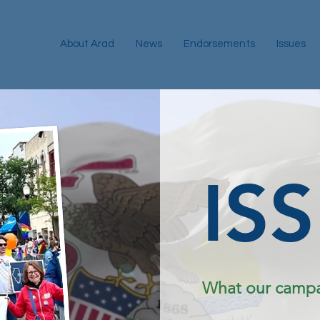
About Arad
News
Endorsements
Issues
IS
What our campai