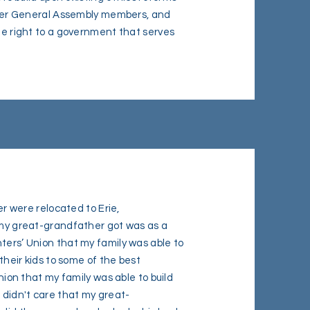
former General Assembly members, and
the right to a government that serves
were relocated to Erie,
b my great-grandfather got was as a
ters’ Union that my family was able to
 their kids to some of the best
union that my family was able to build
 didn't care that my great-