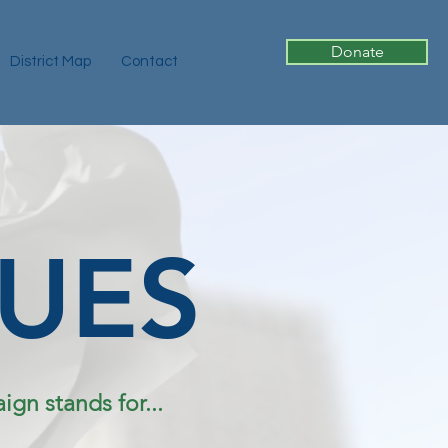
Donate
District Map
Contact
SUES
gn stands for...