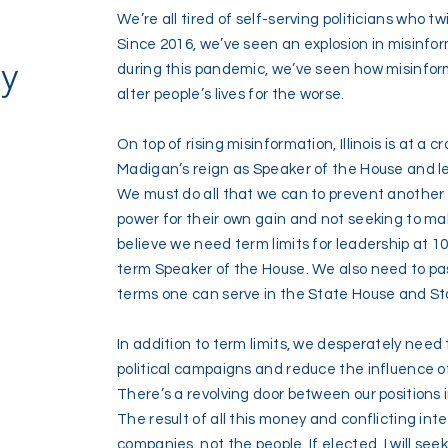
We’re all tired of self-serving politicians who tw
Since 2016, we’ve seen an explosion in misinfor
cy
during this pandemic, we’ve seen how misinfor
alter people’s lives for the worse.
On top of rising misinformation, Illinois is at a 
Madigan’s reign as Speaker of the House and lea
We must do all that we can to prevent another
power for their own gain and not seeking to make
believe we need term limits for leadership at 1
term Speaker of the House. We also need to pas
terms one can serve in the State House and S
In addition to term limits, we desperately need 
political campaigns and reduce the influence of 
There’s a revolving door between our positions
The result of all this money and conflicting intere
companies, not the people. If elected, I will see