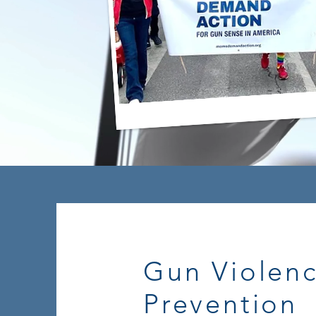
Gun Violen
Prevention