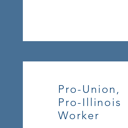
Pro-Union,
Pro-Illinois
Worker