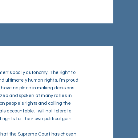
men’s bodily autonomy. The right to
nd ultimately human rights. I’m proud
I have no place in making decisions
ized and spoken at many rallies in
n people’s rights and calling the
ls accountable. I will not tolerate
 rights for their own political gain.
w that the Supreme Court has chosen