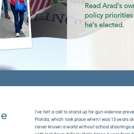
Read Arad's own
policy priorities
he's elected.
ce
I’ve felt a call to stand up for gun violence pre
Florida, which took place when I was 15 years ol
never known a world without school shootings as