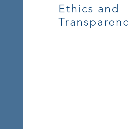
Ethics and
Transparen