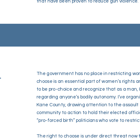
that have been proven to reduce gun violence.
-
The government has no place in restricting wo
choose is an essential part of women’s rights a
to be pro-choice and recognize that as a man, 
regarding anyone’s bodily autonomy. I’ve organ
Kane County, drawing attention to the assault o
community to action to hold their elected officia
“pro-forced birth” politicians who vote to restrict
The right to choose is under direct threat no