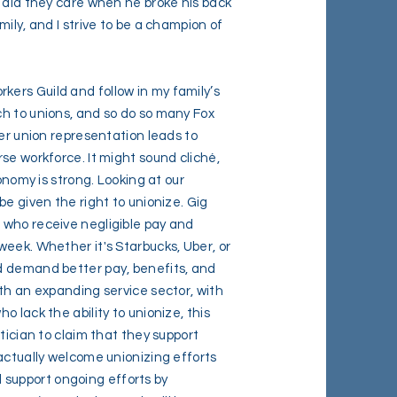
r did they care when he broke his back
ily, and I strive to be a champion of
ers Guild and follow in my family’s
h to unions, and so do so many Fox
ter union representation leads to
se workforce. It might sound cliché,
onomy is strong. Looking at our
be given the right to unionize. Gig
 who receive negligible pay and
eek. Whether it's Starbucks, Uber, or
d demand better pay, benefits, and
th an expanding service sector, with
 lack the ability to unionize, this
tician to claim that they support
actually welcome unionizing efforts
ll support ongoing efforts by