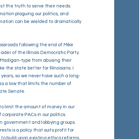
ist the truth to serve their needs.
mation plaguing our politics, and
mation can be wielded to dramatically
crossroads following the end of Mike
der of the Illinois Democratic Party.
 Madigan-type from abusing their
 the state better for Illinoisans. I
0 years, so we never have such a long-
s a law that limits the number of
tate Senate.
to limit the amount of money in our
corporate PACs in our politics.
 in government and lobbying groups.
sts is a policy that suits profit for
k to build upon existing ethics reforms