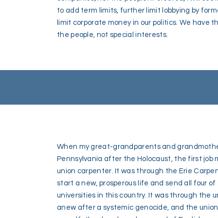
to add term limits, further limit lobbying by 
limit corporate money in our politics. We have 
the people, not special interests.
When my great-grandparents and grandmother 
Pennsylvania after the Holocaust, the first jo
union carpenter. It was through the Erie Carpen
start a new, prosperous life and send all four of
universities in this country. It was through the 
anew after a systemic genocide, and the union