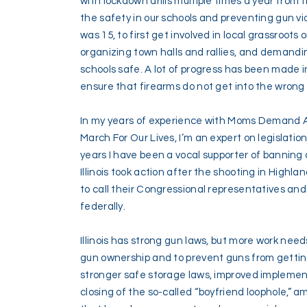
with lockdown drills multiple times a year from t
the safety in our schools and preventing gun vi
was 15, to first get involved in local grassroot
organizing town halls and rallies, and demandi
schools safe. A lot of progress has been made in
ensure that firearms do not get into the wrong
In my years of experience with Moms Demand 
March For Our Lives, I’m an expert on legislatio
years I have been a vocal supporter of banning
Illinois took action after the shooting in Highla
to call their Congressional representatives an
federally.
Illinois has strong gun laws, but more work nee
gun ownership and to prevent guns from getting
stronger safe storage laws, improved implement
closing of the so-called “boyfriend loophole,” a