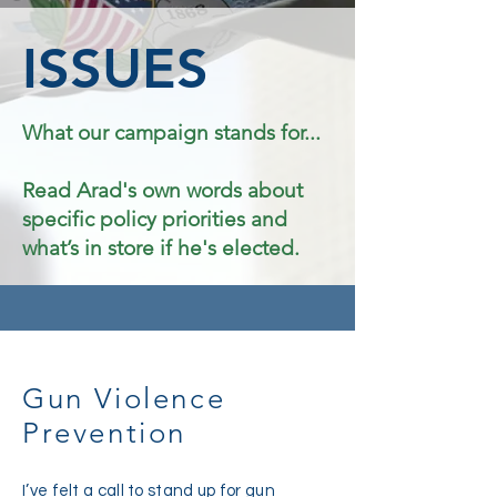
ISSUES
What our campaign stands for...
Read Arad's own words about
specific policy priorities and
what’s in store if he's elected.
Gun Violence
Prevention
I’ve felt a call to stand up for gun