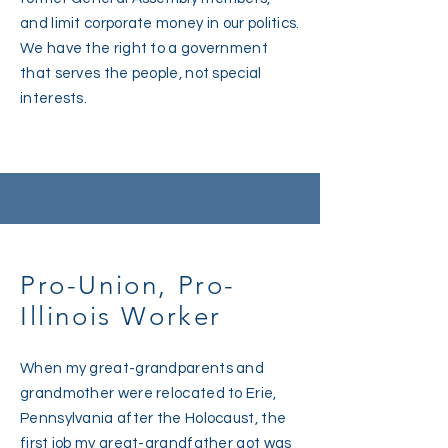
and limit corporate money in our politics.
We have the right to a government
that serves the people, not special
interests.
Pro-Union, Pro-
Illinois Worker
When my great-grandparents and
grandmother were relocated to Erie,
Pennsylvania after the Holocaust, the
first job my great-grandfather got was