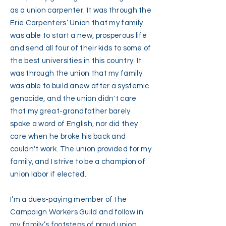
as a union carpenter. It was through the
Erie Carpenters’ Union that my family
was able to start a new, prosperous life
and send all four of their kids to some of
the best universities in this country. It
was through the union that my family
was able to build anew after a systemic
genocide, and the union didn't care
that my great-grandfather barely
spoke a word of English, nor did they
care when he broke his back and
couldn't work. The union provided for my
family, and I strive to be a champion of
union labor if elected.
I’m a dues-paying member of the
Campaign Workers Guild and follow in
my family’s footsteps of proud union