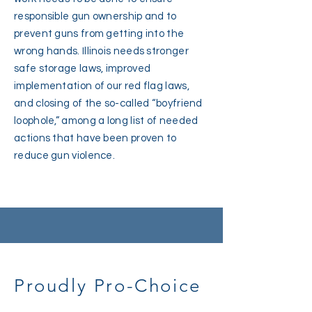
responsible gun ownership and to
prevent guns from getting into the
wrong hands. Illinois needs stronger
safe storage laws, improved
implementation of our red flag laws,
and closing of the so-called “boyfriend
loophole,” among a long list of needed
actions that have been proven to
reduce gun violence.
Proudly Pro-Choice