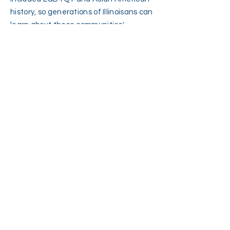
history, so generations of Illinoisans can
learn about these communities'
contributions and so LGBTQ+ and
Asian American students can feel
represented and welcome in our state.
We must continue to ensure that our
curricula are equitable, diverse, and
inclusive.
Protecting LGBTQ+
Illinoisans