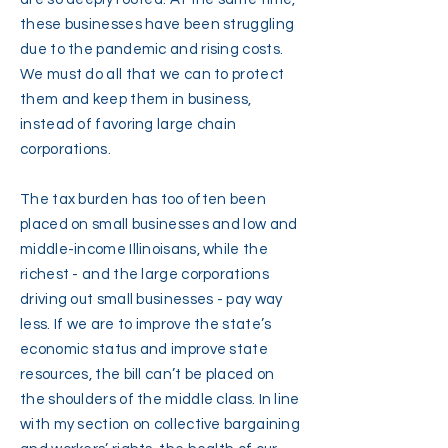
these businesses have been struggling
due to the pandemic and rising costs.
We must do all that we can to protect
them and keep them in business,
instead of favoring large chain
corporations.
The tax burden has too often been
placed on small businesses and low and
middle-income Illinoisans, while the
richest - and the large corporations
driving out small businesses - pay way
less. If we are to improve the state’s
economic status and improve state
resources, the bill can’t be placed on
the shoulders of the middle class. In line
with my section on collective bargaining