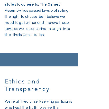
states to adhere to. The General
Assembly has passed laws protecting
the right to choose, but I believe we
need to go further and improve those
laws, as well as enshrine this right into
the Illinois Constitution.
Ethics and
Transparency
We’re all tired of self-serving politicians
who twist the truth to serve their