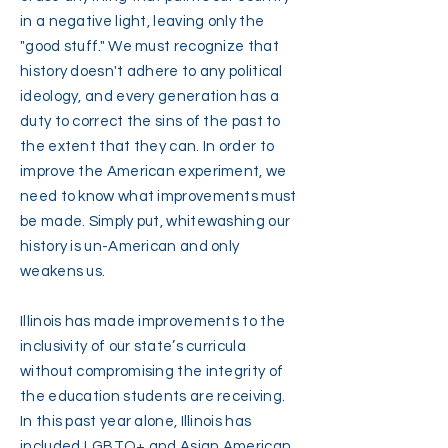
in a negative light, leaving only the
"good stuff." We must recognize that
history doesn't adhere to any political
ideology, and every generation has a
duty to correct the sins of the past to
the extent that they can. In order to
improve the American experiment, we
need to know what improvements must
be made. Simply put, whitewashing our
history is un-American and only
weakens us.
Illinois has made improvements to the
inclusivity of our state’s curricula
without compromising the integrity of
the education students are receiving.
In this past year alone, Illinois has
included LGBTQ+ and Asian American