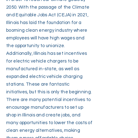
2050. With the passage of the Climate
and Equitable Jobs Act (CEJA) in 2021,
Illinois has laid the foundation for a
booming clean energy industry where
employees will have high wages and
the opportunity to unionize.
Additionally, Illinois has set incentives
for electric vehicle chargers to be
manufactured in-state, as well as
expanded electric vehicle charging
stations. These are fantastic
initiatives, but this is only the beginning.
There are many potential incentives to
encourage manufacturers to set up
shop in Illinois and create jobs, and
many opportunities to lower the costs of
clean energy alternatives, making