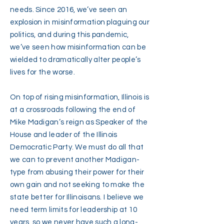
needs. Since 2016, we’ve seen an
explosion in misinformation plaguing our
politics, and during this pandemic,
we’ve seen how misinformation can be
wielded to dramatically alter people’s
lives for the worse.
On top of rising misinformation, Illinois is
at a crossroads following the end of
Mike Madigan’s reign as Speaker of the
House and leader of the Illinois
Democratic Party. We must do all that
we can to prevent another Madigan-
type from abusing their power for their
own gain and not seeking to make the
state better for Illinoisans. I believe we
need term limits for leadership at 10
years, so we never have such a long-