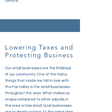
climate.
Lowering Taxes and
Protecting Business
Our small businesses are the lifeblood
of our community. One of the many
things that made me fall in love with
the Fox Valley is the small businesses
throughout the area. What makes us
unique compared to other suburbs in
the area is how small, local businesses
are so deeply rooted. At the same time,