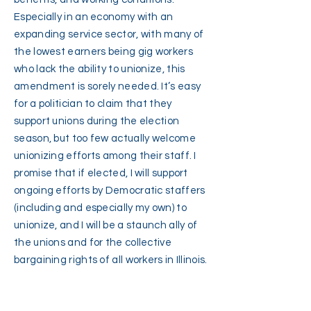
Especially in an economy with an
expanding service sector, with many of
the lowest earners being gig workers
who lack the ability to unionize, this
amendment is sorely needed. It’s easy
for a politician to claim that they
support unions during the election
season, but too few actually welcome
unionizing efforts among their staff. I
promise that if elected, I will support
ongoing efforts by Democratic staffers
(including and especially my own) to
unionize, and I will be a staunch ally of
the unions and for the collective
bargaining rights of all workers in Illinois.