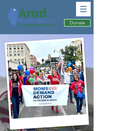
Donate