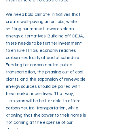
them a more affordable choice.
We need bold climate initiatives that
create well-paying union jobs, while
shifting our market towards clean-
energy alternatives. Building off CEJA,
there needs to be further investment
to ensure Illinois’ economy reaches
carbon neutrality ahead of schedule.
Funding for carbon neutral public
transportation, the phasing out of coal
plants, and the expansion of renewable
energy sources should be paired with
free market incentives. That way,
Illinoisans will be better able to afford
carbon neutral transportation, while
knowing that the power to their home is
not coming at the expense of our