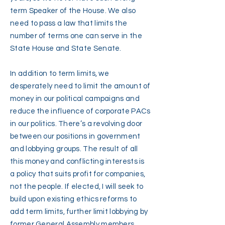
term Speaker of the House. We also
need to pass a law that limits the
number of terms one can serve in the
State House and State Senate.
In addition to term limits, we
desperately need to limit the amount of
money in our political campaigns and
reduce the influence of corporate PACs
in our politics. There’s a revolving door
between our positions in government
and lobbying groups. The result of all
this money and conflicting interests is
a policy that suits profit for companies,
not the people. If elected, I will seek to
build upon existing ethics reforms to
add term limits, further limit lobbying by
former General Assembly members,