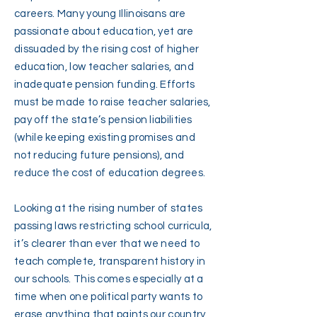
careers. Many young Illinoisans are
passionate about education, yet are
dissuaded by the rising cost of higher
education, low teacher salaries, and
inadequate pension funding. Efforts
must be made to raise teacher salaries,
pay off the state’s pension liabilities
(while keeping existing promises and
not reducing future pensions), and
reduce the cost of education degrees.
Looking at the rising number of states
passing laws restricting school curricula,
it’s clearer than ever that we need to
teach complete, transparent history in
our schools. This comes especially at a
time when one political party wants to
erase anything that paints our country