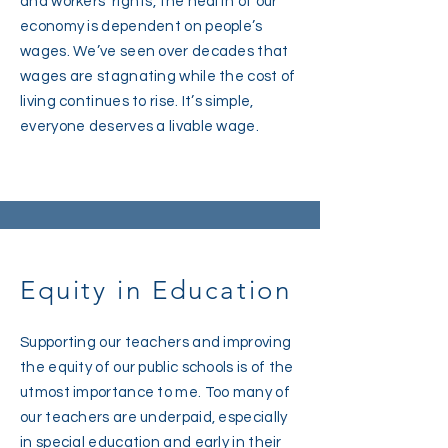
and workers’ rights, the health of our
economy is dependent on people’s
wages. We’ve seen over decades that
wages are stagnating while the cost of
living continues to rise. It’s simple,
everyone deserves a livable wage.
Equity in Education
Supporting our teachers and improving
the equity of our public schools is of the
utmost importance to me. Too many of
our teachers are underpaid, especially
in special education and early in their