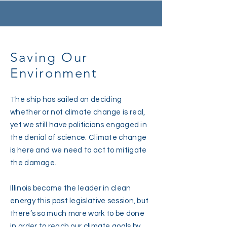
Saving Our
Environment
The ship has sailed on deciding
whether or not climate change is real,
yet we still have politicians engaged in
the denial of science. Climate change
is here and we need to act to mitigate
the damage.
Illinois became the leader in clean
energy this past legislative session, but
there’s so much more work to be done
in order to reach our climate goals by