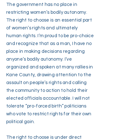
The government has no place in
restricting women’s bodily autonomy.
The right to choose is an essential part
of women’s rights and ultimately
human rights. I’m proud to be pro-choice
and recognize that as a man, I have no
place in making decisions regarding
anyone’s bodily autonomy. I’ve
organized and spoken at many rallies in
Kane County, drawing attention to the
assault on people’s rights and calling
the community to action to hold their
elected officials accountable. I will not
tolerate “pro-forced birth” politicians
who vote to restrict rights for their own
political gain.
The right to choose is under direct