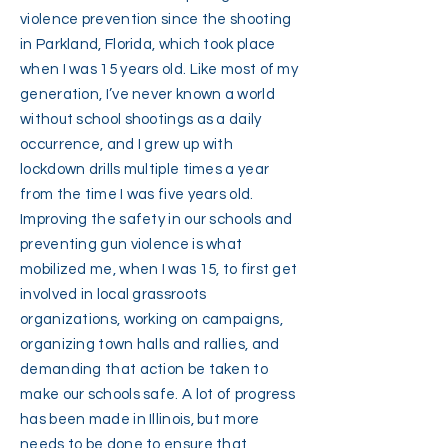
violence prevention since the shooting
in Parkland, Florida, which took place
when I was 15 years old. Like most of my
generation, I’ve never known a world
without school shootings as a daily
occurrence, and I grew up with
lockdown drills multiple times a year
from the time I was five years old.
Improving the safety in our schools and
preventing gun violence is what
mobilized me, when I was 15, to first get
involved in local grassroots
organizations, working on campaigns,
organizing town halls and rallies, and
demanding that action be taken to
make our schools safe. A lot of progress
has been made in Illinois, but more
needs to be done to ensure that