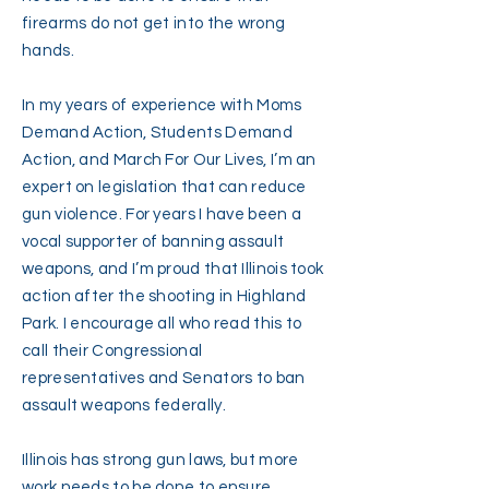
firearms do not get into the wrong
hands.
In my years of experience with Moms
Demand Action, Students Demand
Action, and March For Our Lives, I’m an
expert on legislation that can reduce
gun violence. For years I have been a
vocal supporter of banning assault
weapons, and I’m proud that Illinois took
action after the shooting in Highland
Park. I encourage all who read this to
call their Congressional
representatives and Senators to ban
assault weapons federally.
Illinois has strong gun laws, but more
work needs to be done to ensure