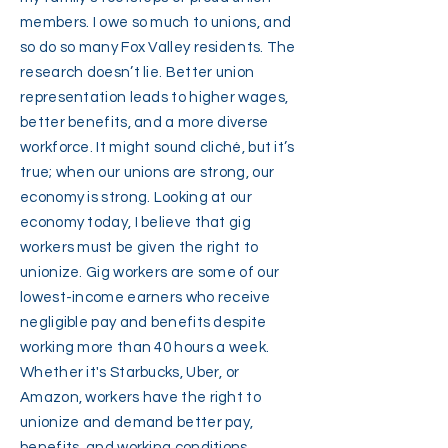
members. I owe so much to unions, and
so do so many Fox Valley residents. The
research doesn’t lie. Better union
representation leads to higher wages,
better benefits, and a more diverse
workforce. It might sound cliché, but it’s
true; when our unions are strong, our
economy is strong. Looking at our
economy today, I believe that gig
workers must be given the right to
unionize. Gig workers are some of our
lowest-income earners who receive
negligible pay and benefits despite
working more than 40 hours a week.
Whether it's Starbucks, Uber, or
Amazon, workers have the right to
unionize and demand better pay,
benefits, and working conditions.