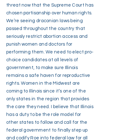
threat now that the Supreme Court has
chosen partisanship over human rights.
We’re seeing draconian laws being
passed throughout the country that
seriously restrict abortion access and
punish women and doctors for
performing them. We need to elect pro-
choice candidates at all levels of
government, to make sure Illinois
remains a safe haven for reproductive
rights. Women in the Midwest are
coming to Illinois since it’s one of the
only states in the region that provides
the care they need. I believe that Illinois
has a duty to be the role model for
other states to follow and call for the
federal government to finally step up
and codify Roe into federal law for all